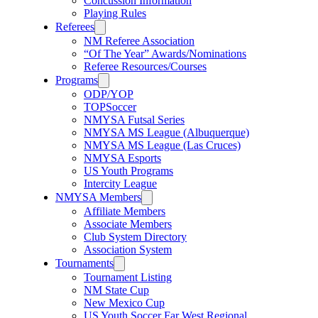
Concussion Information
Playing Rules
Referees
NM Referee Association
“Of The Year” Awards/Nominations
Referee Resources/Courses
Programs
ODP/YOP
TOPSoccer
NMYSA Futsal Series
NMYSA MS League (Albuquerque)
NMYSA MS League (Las Cruces)
NMYSA Esports
US Youth Programs
Intercity League
NMYSA Members
Affiliate Members
Associate Members
Club System Directory
Association System
Tournaments
Tournament Listing
NM State Cup
New Mexico Cup
US Youth Soccer Far West Regional