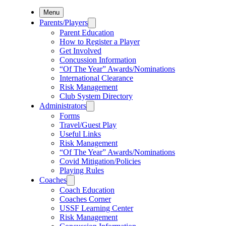
Menu
Parents/Players
Parent Education
How to Register a Player
Get Involved
Concussion Information
“Of The Year” Awards/Nominations
International Clearance
Risk Management
Club System Directory
Administrators
Forms
Travel/Guest Play
Useful Links
Risk Management
“Of The Year” Awards/Nominations
Covid Mitigation/Policies
Playing Rules
Coaches
Coach Education
Coaches Corner
USSF Learning Center
Risk Management