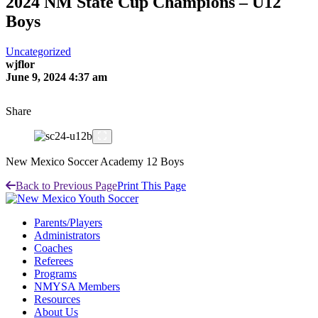
2024 NM State Cup Champions – U12
Boys
Uncategorized
wjflor
June 9, 2024 4:37 am
Share
New Mexico Soccer Academy 12 Boys
Back to Previous Page
Print This Page
Parents/Players
Administrators
Coaches
Referees
Programs
NMYSA Members
Resources
About Us