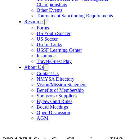
Championships
Other Events
Tournament Sanctioning Requirements
Resources
Forms
US Youth Soccer
US Soccer
Useful Links
USSF Learning Center
Insurance
Travel/Guest Play
About Us
Contact Us
NMYSA Directory
Vision/Mission Statement
Benefits of Membership
Sponsors / Suppliers
Bylaws and Rules
Board Meetings
Open Discussion
AGM