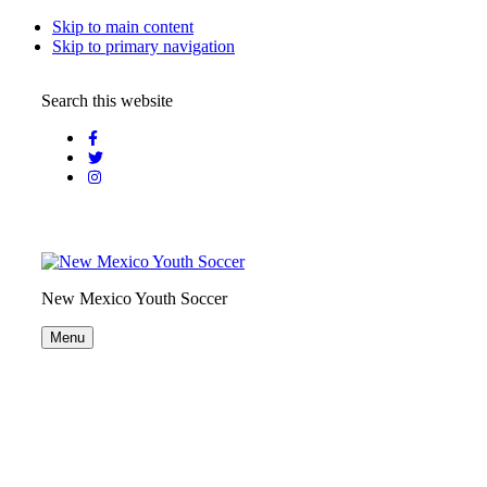
Skip to main content
Skip to primary navigation
Search this website
New Mexico Youth Soccer
Menu